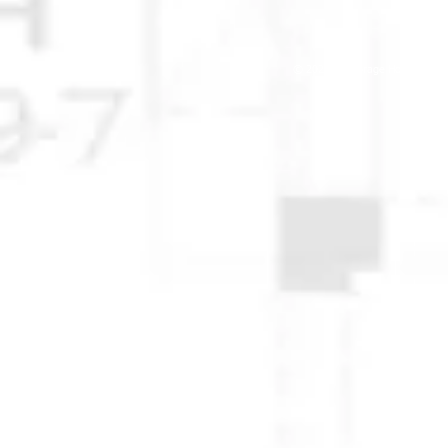
© 2025 Anchorage Homebuilders 