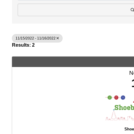
11/15/2022 - 11/16/2022
Results: 2
N
Shoe