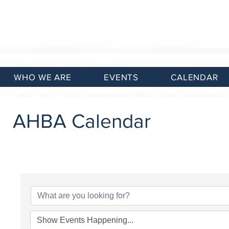
WHO WE ARE
EVENTS
CALENDAR
AHBA Calendar