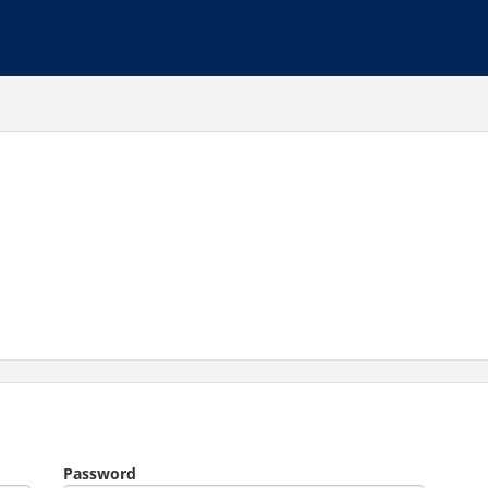
Password