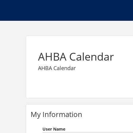
AHBA Calendar
AHBA Calendar
My Information
User Name