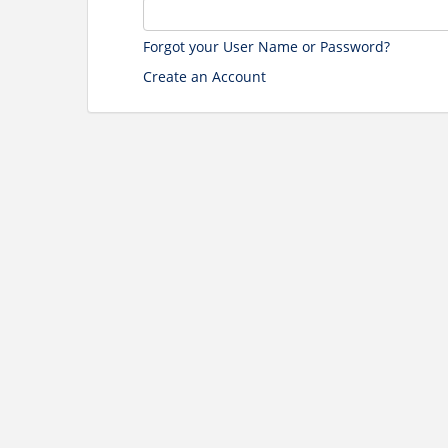
Forgot your User Name or Password?
Create an Account