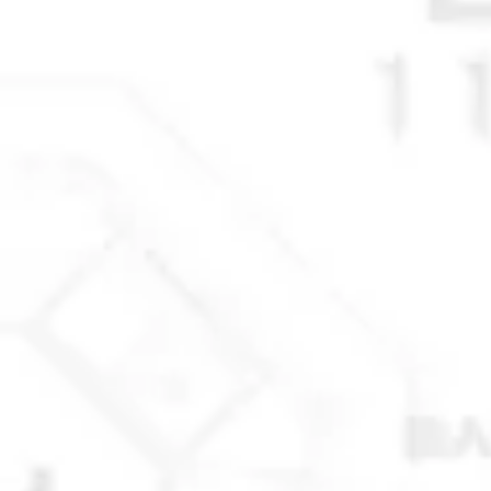
© 2025 Anchorage Homebuilders 