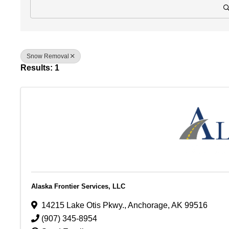
Snow Removal
Results: 1
Alaska Frontier Services, LLC
14215 Lake Otis Pkwy.
,
Anchorage
,
AK
99516
(907) 345-8954