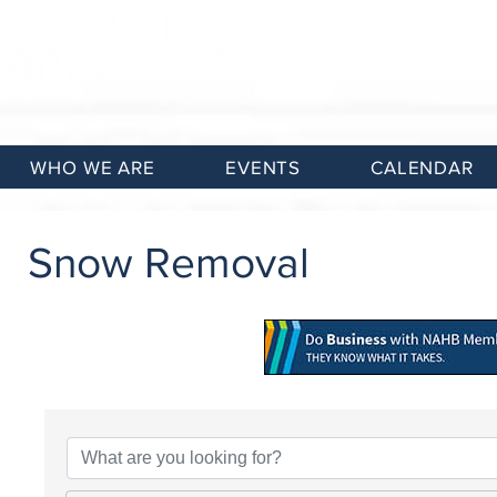
WHO WE ARE
EVENTS
CALENDAR
Snow Removal
{Directory Results}