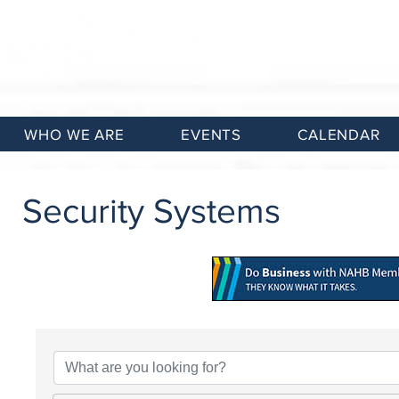
WHO WE ARE
EVENTS
CALENDAR
Security Systems
{Directory Results}