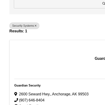
Security Systems
Results: 1
Guard
Guardian Security
2600 Seward Hwy.
,
Anchorage
,
AK
99503
(907) 646-8404