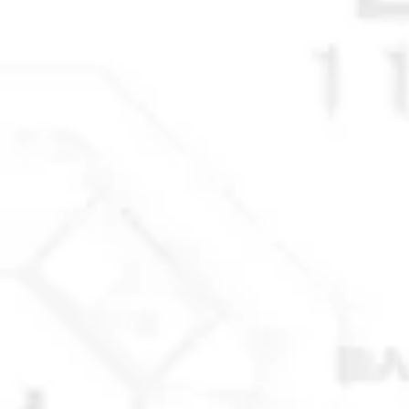
© 2025 Anchorage Homebuilders 