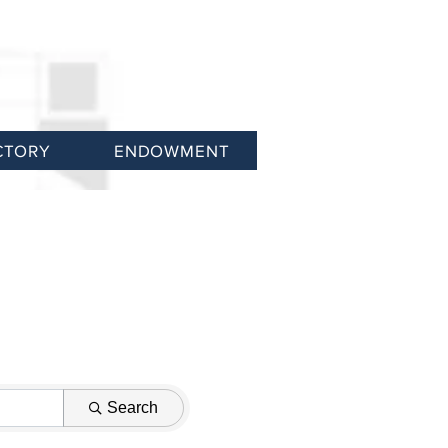
CTORY
ENDOWMENT
Search