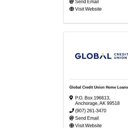
Send Email
Visit Website
Global Credit Union Home Loans
P.O. Box 196613
,
Anchorage
,
AK
99518
(907) 261-3470
Send Email
Visit Website