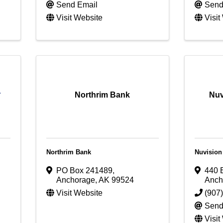
Send Email
Send
Visit Website
Visit
Northrim Bank
Nuv
Northrim Bank
Nuvision
PO Box 241489
,
440 
Anchorage
,
AK
99524
Anch
Visit Website
(907
Send
Visit