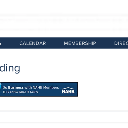
S
CALENDAR
MEMBERSHIP
DIRE
ding