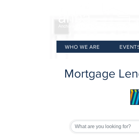
WHO WE ARE
EVENT
Mortgage Len
{Directory Results}