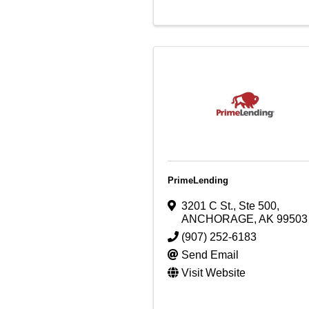
PrimeLending
3201 C St.
,
Ste 500
,
ANCHORAGE
,
AK
99503
(907) 252-6183
Send Email
Visit Website