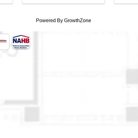
Powered By
GrowthZone