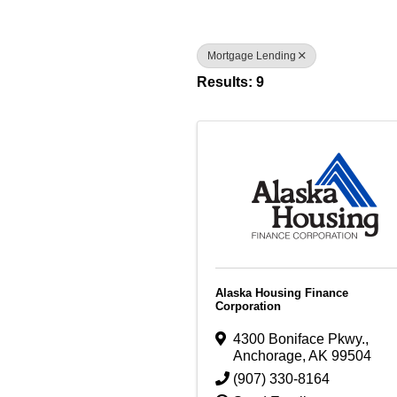
Mortgage Lending
Results: 9
Alaska Housing Finance
Corporation
4300 Boniface Pkwy.
,
Anchorage
,
AK
99504
(907) 330-8164