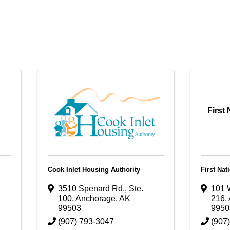
First
Cook Inlet Housing Authority
First Nat
3510 Spenard Rd., Ste.
101 W
100
,
Anchorage
,
AK
216
,
99503
9950
(907) 793-3047
(907