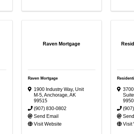
Raven Mortgage
Resid
Raven Mortgage
Resident
1900 Industry Way, Unit
3700
M-5
,
Anchorage
,
AK
Suit
99515
9950
(907) 830-0802
(907
Send Email
Send
Visit Website
Visit