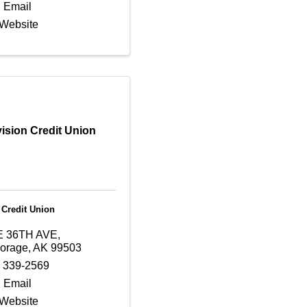
 Email
 Website
ision Credit Union
 Credit Union
E 36TH AVE
,
orage
,
AK
99503
) 339-2569
 Email
 Website