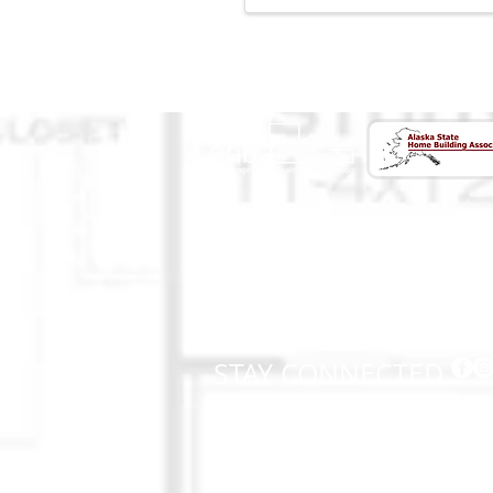
CONTACT US
(907) 522 - 3605
301 Arctic Slope Ave. Ste 102
Anchorage, AK 99518
STAY CONNECTED