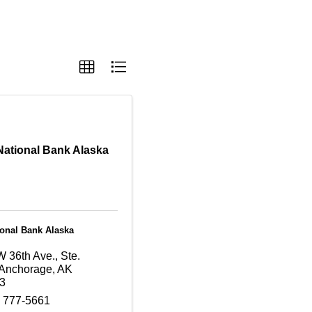
 National Bank Alaska
ional Bank Alaska
 36th Ave., Ste.
Anchorage
,
AK
3
) 777-5661