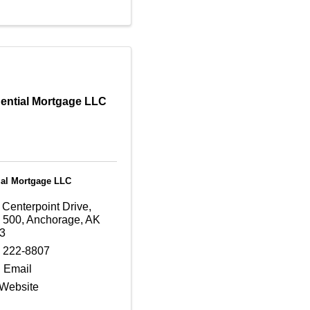
ential Mortgage LLC
ial Mortgage LLC
 Centerpoint Drive
,
e 500
,
Anchorage
,
AK
3
) 222-8807
 Email
 Website