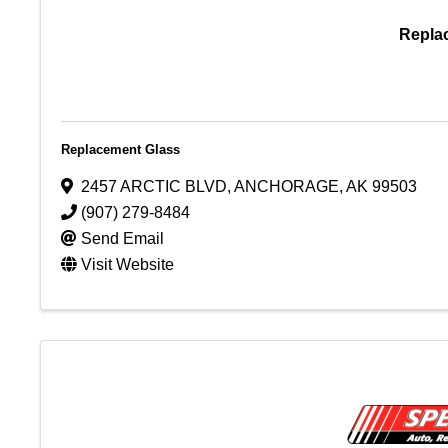
Repla
Replacement Glass
2457 ARCTIC BLVD
,
ANCHORAGE
,
AK
99503
(907) 279-8484
Send Email
Visit Website