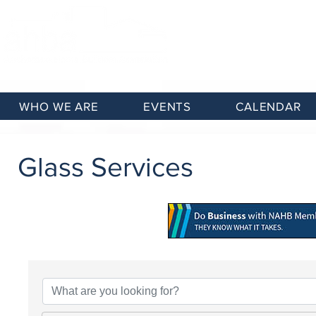
WHO WE ARE
EVENTS
CALENDAR
Glass Services
{Directory Results}