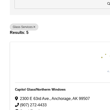
Glass Services
Results: 5
Capitol Glass/Northerm Windows
2300 E 63rd Ave.
,
Anchorage
,
AK
99507
(907) 272-4433