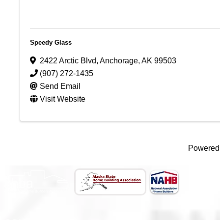
Speedy Glass
2422 Arctic Blvd
,
Anchorage
,
AK
99503
(907) 272-1435
Send Email
Visit Website
Powered