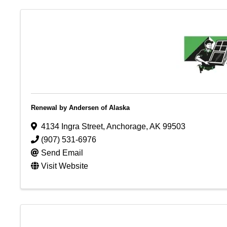
Renewal by Andersen of Alaska
4134 Ingra Street
,
Anchorage
,
AK
99503
(907) 531-6976
Send Email
Visit Website