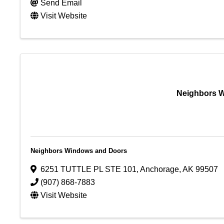
Send Email
Visit Website
Neighbors 
Neighbors Windows and Doors
6251 TUTTLE PL STE 101
,
Anchorage
,
AK
99507
(907) 868-7883
Visit Website