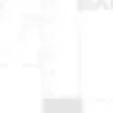
CONTACT US
(907) 522 - 3605
301 Arctic Slope Ave. Ste 102
Anchorage, AK 99518
STAY CONNECTED
© 2025 Anchorage Homebuilders 