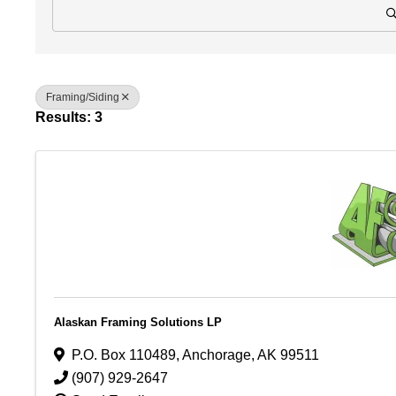
Framing/Siding
Results: 3
Alaskan Framing Solutions LP
P.O. Box 110489
,
Anchorage
,
AK
99511
(907) 929-2647