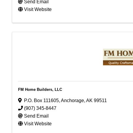
Send Email
Visit Website
FM Home Builders, LLC
P.O. Box 111605
,
Anchorage
,
AK
99511
(907) 345-8447
Send Email
Visit Website