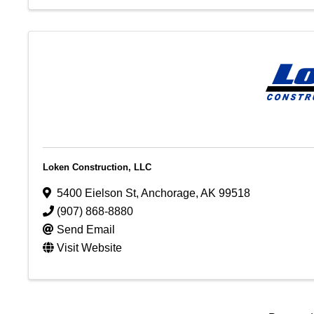
Loken Construction, LLC
5400 Eielson St
,
Anchorage
,
AK
99518
(907) 868-8880
Send Email
Visit Website