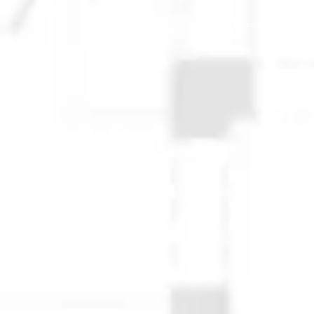
© 2025 Anchorage Homebuilders 