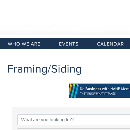
WHO WE ARE
EVENTS
CALENDAR
Framing/Siding
{Directory Results}