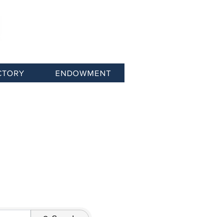
CTORY
ENDOWMENT