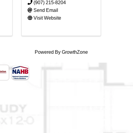
(907) 215-8204
Send Email
Visit Website
Powered By
GrowthZone