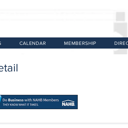
S
CALENDAR
MEMBERSHIP
DIRE
tail