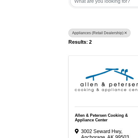
Appliances (Retail Dealership)
Results: 2
Allen & Petersen Cooking &
Appliance Center
3002 Seward Hwy
,
Anchorage
,
AK
99503