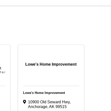
Lowe's Home Improvement
Lowe's Home Improvement
10900 Old Seward Hwy
,
Anchorage
,
AK
99515