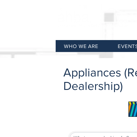
WHO WE ARE
EVENT
Appliances (Re
Dealership)
{Directory Results}