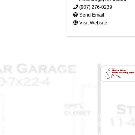
(907) 276-0239
Send Email
Visit Website
CONTACT US
(907) 522 - 3605
301 Arctic Slope Ave. Ste 102
Anchorage, AK 99518