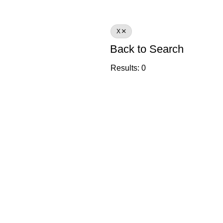
X
Back to Search
Results: 0