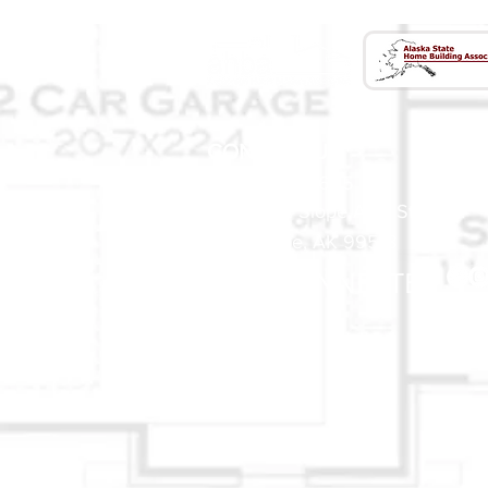
CONTACT US
(907) 522 - 3605
301 Arctic Slope Ave. Ste 102
Anchorage, AK 99518
STAY CONNECTED