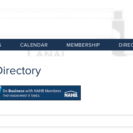
S
CALENDAR
MEMBERSHIP
DIRE
irectory