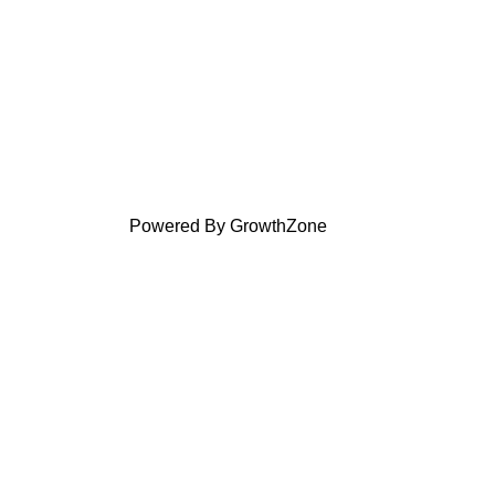
Powered By
GrowthZone