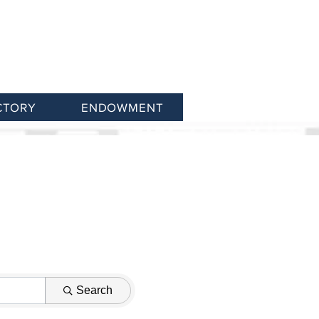
CTORY
ENDOWMENT
Search