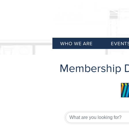
WHO WE ARE
EVENT
Membership D