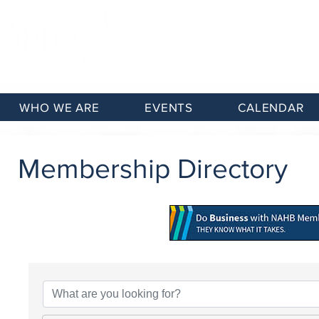
WHO WE ARE
EVENTS
CALENDAR
Membership Directory