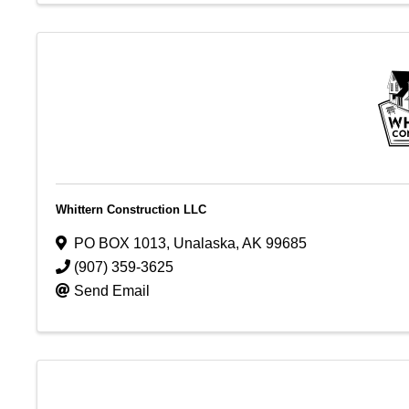
Whittern Construction LLC
PO BOX 1013
,
Unalaska
,
AK
99685
(907) 359-3625
Send Email