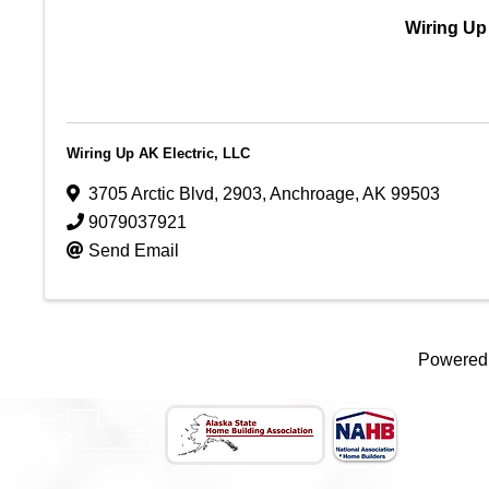
Wiring Up
Wiring Up AK Electric, LLC
3705 Arctic Blvd
,
2903
,
Anchroage
,
AK
99503
9079037921
Send Email
Powered