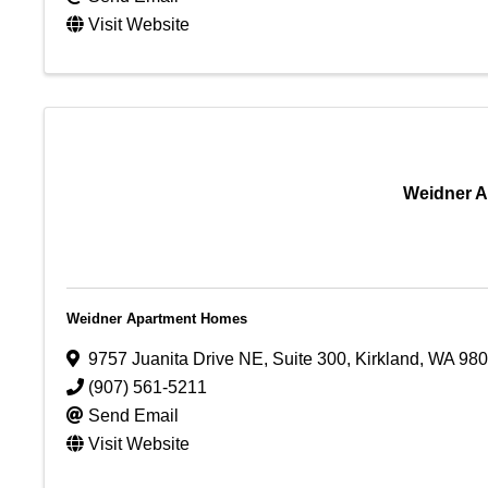
Visit Website
Weidner 
Weidner Apartment Homes
9757 Juanita Drive NE
,
Suite 300
,
Kirkland
,
WA
980
(907) 561-5211
Send Email
Visit Website