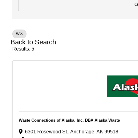
W
Back to Search
Results: 5
Waste Connections of Alaska, Inc. DBA Alaska Waste
6301 Rosewood St.
,
Anchorage
,
AK
99518