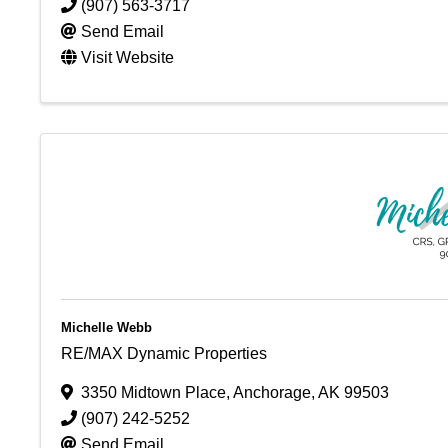
(907) 563-3717
Send Email
Visit Website
Michelle Webb
RE/MAX Dynamic Properties
3350 Midtown Place
,
Anchorage
,
AK
99503
(907) 242-5252
Send Email