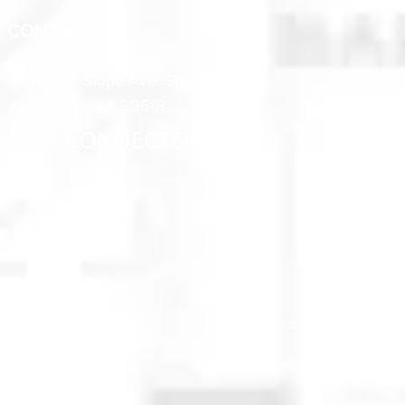
CONTACT US
(907) 522 - 3605
301 Arctic Slope Ave. Ste 102
Anchorage, AK 99518
STAY CONNECTED
© 2025 Anchorage Homebuilders 