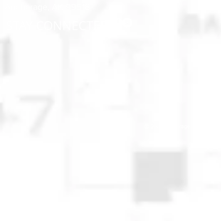
Anchorage, AK 99518
STAY CONNECTED
© 2025 Anchorage Homebuilders 