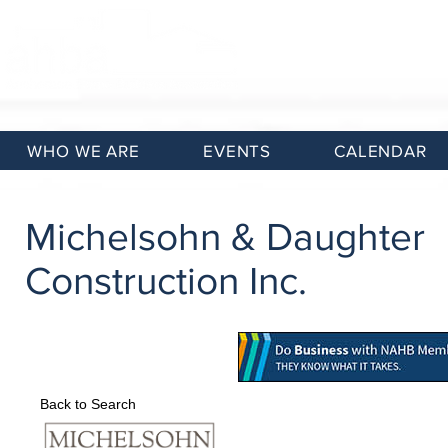
WHO WE ARE
EVENTS
CALENDAR
Michelsohn & Daughter
Construction Inc.
Back to Search