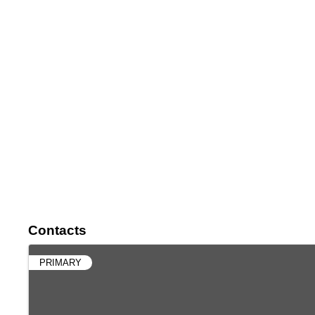
Contacts
PRIMARY