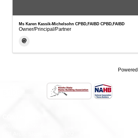
Ms Karen Kassik-Michelsohn CPBD,FAIBD CPBD,FAIBD
Owner/Principal/Partner
Powered
CONTACT US
(907) 522 - 3605
301 Arctic Slope Ave. Ste 102