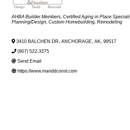
Categories
AHBA Builder Members
Certified Aging in Place Speciali
Planning/Design
Custom Homebuilding
Remodeling
3410 BALCHEN DR
,
ANCHORAGE
,
AK
,
99517
(907) 522-3375
Send Email
https://www.manddconst.com