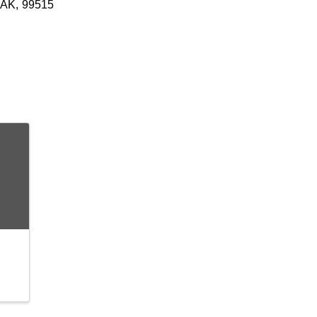
AK
,
99515