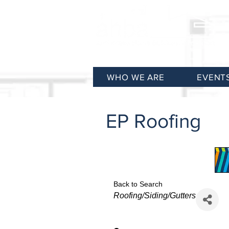
WHO WE ARE
EVENT
EP Roofing
Back to Search
Categories
Roofing/Siding/Gutters