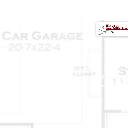
CONTACT US
(907) 522 - 3605
301 Arctic Slope Ave. Ste 102
Anchorage, AK 99518
STAY CONNECTED