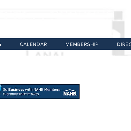
S
CALENDAR
MEMBERSHIP
DIRE