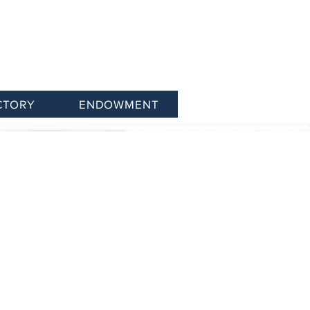
CTORY
ENDOWMENT