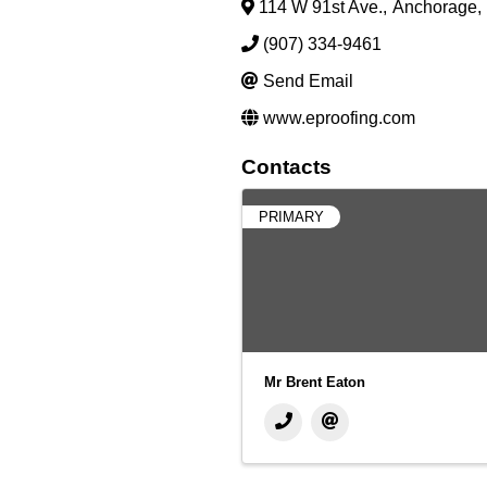
114 W 91st Ave.
,
Anchorage
,
(907) 334-9461
Send Email
www.eproofing.com
Contacts
PRIMARY
Mr Brent Eaton