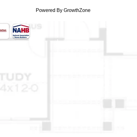
Powered By
GrowthZone