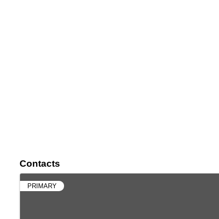
Contacts
PRIMARY