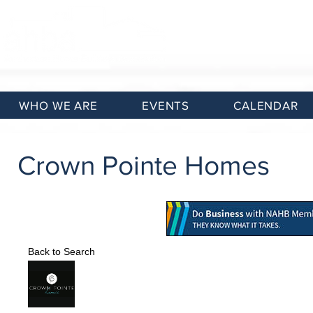
WHO WE ARE
EVENTS
CALENDAR
Crown Pointe Homes
Back to Search