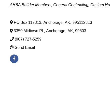
Categories
AHBA Builder Members
General Contracting
Custom Ho
PO Box 112313
,
Anchorage
,
AK
,
995112313
3350 Midtown Pl.
,
Anchorage
,
AK
,
99503
(907) 727-5259
Send Email