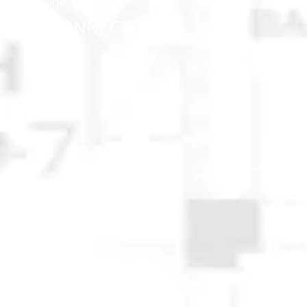
Anchorage, AK 99518
STAY CONNECTED
© 2025 Anchorage Homebuilders 