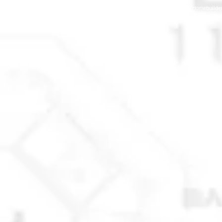
© 2025 Anchorage Homebuilders 