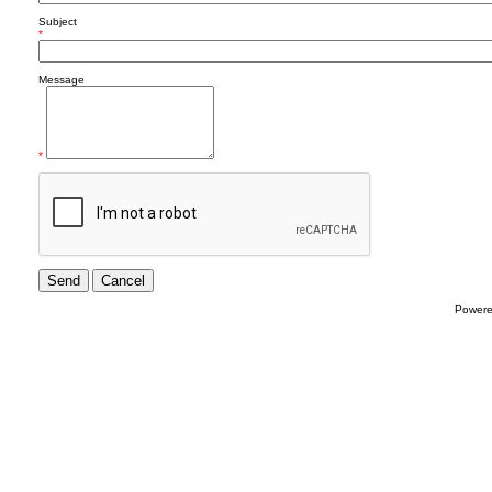
Subject
*
Message
*
Power