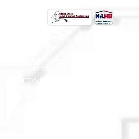
CONTACT US
(907) 522 - 3605
301 Arctic Slope Ave. Ste 102
Anchorage, AK 99518
STAY CONNECTED