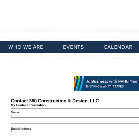
WHO WE ARE
EVENTS
CALENDAR
Contact 360 Construction & Design, LLC
My Contact Information
Name
*
Email Address
*