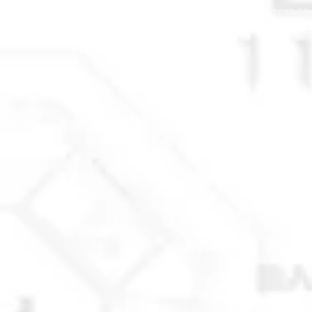
© 2025 Anchorage Homebuilders 