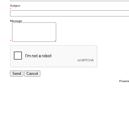
Subject
*
Message
*
Power