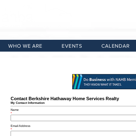
WHO WE ARE
EVENTS
CALENDAR
Contact Berkshire Hathaway Home Services Realty
My Contact Information
Name
*
Email Address
*