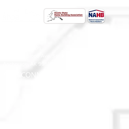
CONTACT US
(907) 522 - 3605
301 Arctic Slope Ave. Ste 102
Anchorage, AK 99518
STAY CONNECTED