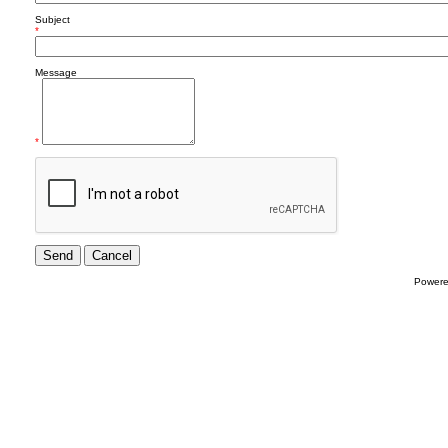
Subject
*
Message
*
Power