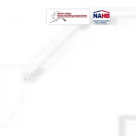
CONTACT US
(907) 522 - 3605
301 Arctic Slope Ave. Ste 102
Anchorage, AK 99518
STAY CONNECTED