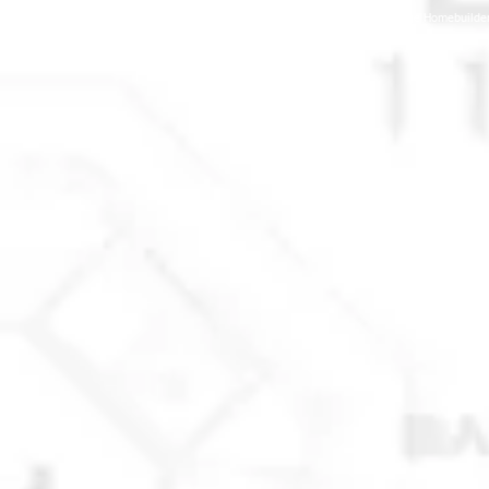
© 2025 Anchorage Homebuilders 