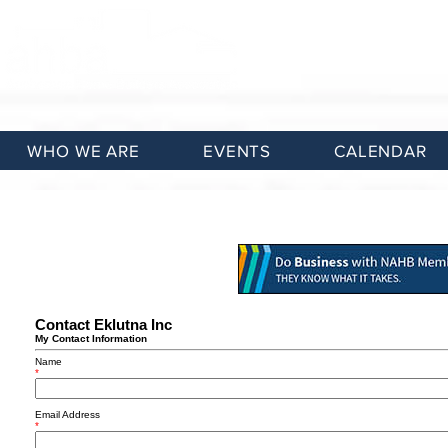
WHO WE ARE
EVENTS
CALENDAR
Contact Eklutna Inc
My Contact Information
Name
*
Email Address
*