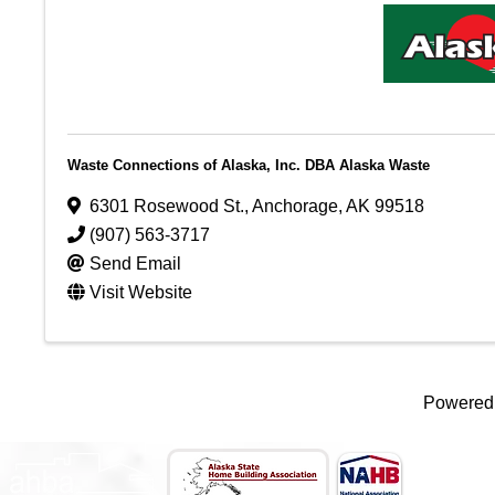
Waste Connections of Alaska, Inc. DBA Alaska Waste
6301 Rosewood St.
,
Anchorage
,
AK
99518
(907) 563-3717
Send Email
Visit Website
Powered