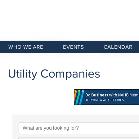
WHO WE ARE
EVENTS
CALENDAR
Utility Companies
{Directory Results}