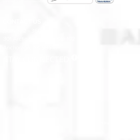
CONTACT US
(907) 522 - 3605
301 Arctic Slope Ave. Ste 102
Anchorage, AK 99518
STAY CONNECTED
© 2025 Anchorage Homebuilders 