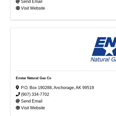
Send Email
Visit Website
Enstar Natural Gas Co
P.O. Box 190288
,
Anchorage
,
AK
99519
(907) 334-7702
Send Email
Visit Website