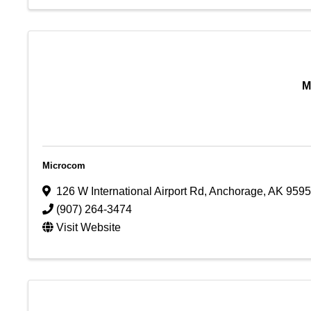
M
Microcom
126 W International Airport Rd
,
Anchorage
,
AK
9595
(907) 264-3474
Visit Website