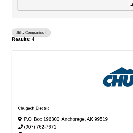
Utility Companies
Results: 4
Chugach Electric
P.O. Box 196300
,
Anchorage
,
AK
99519
(907) 762-7671