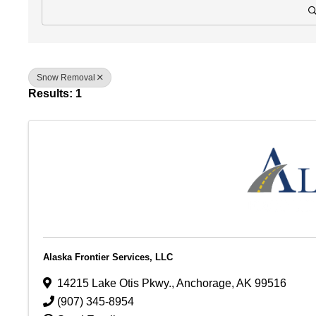
Snow Removal
Results: 1
Alaska Frontier Services, LLC
14215 Lake Otis Pkwy.
,
Anchorage
,
AK
99516
(907) 345-8954