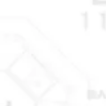
© 2025 Anchorage Homebuilders 