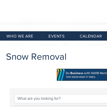
WHO WE ARE
EVENTS
CALENDAR
Snow Removal
{Directory Results}