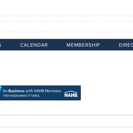
S
CALENDAR
MEMBERSHIP
DIRE