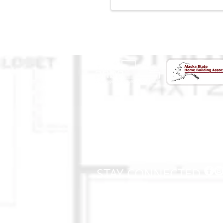
CONTACT US
(907) 522 - 3605
301 Arctic Slope Ave. Ste 102
Anchorage, AK 99518
STAY CONNECTED