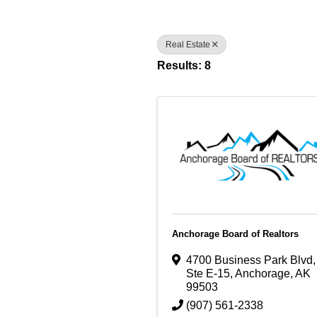
Real Estate
Results: 8
Anchorage Board of Realtors
4700 Business Park Blvd
,
Ste E-15
,
Anchorage
,
AK
99503
(907) 561-2338