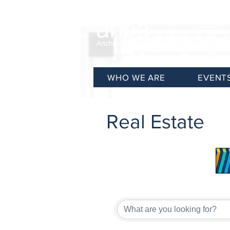
WHO WE ARE
EVENT
Real Estate
{Directory Results}