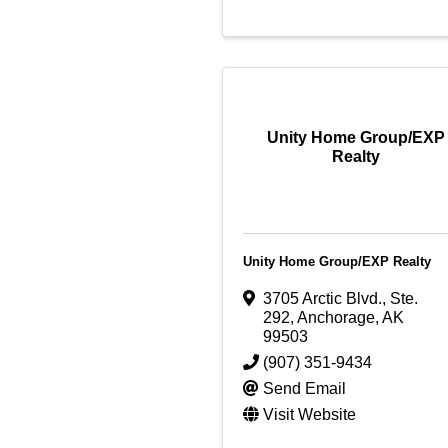
Unity Home Group/EXP
Realty
Unity Home Group/EXP Realty
3705 Arctic Blvd., Ste.
292
,
Anchorage
,
AK
99503
(907) 351-9434
Send Email
Visit Website