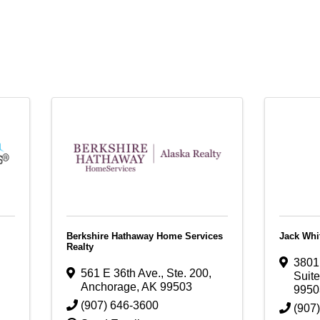
Berkshire Hathaway Home Services
Jack Whi
Realty
3801 
561 E 36th Ave., Ste. 200
,
Suit
Anchorage
,
AK
99503
9950
(907) 646-3600
(907