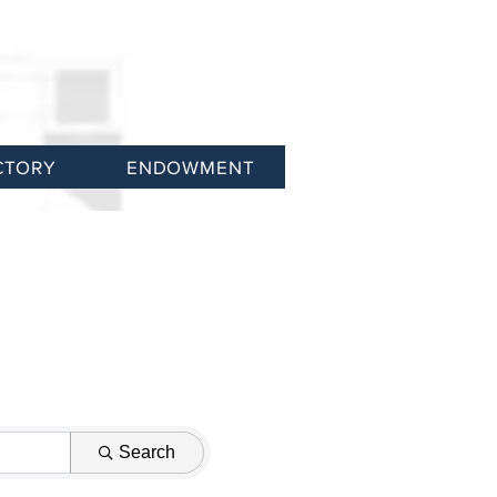
CTORY
ENDOWMENT
Search