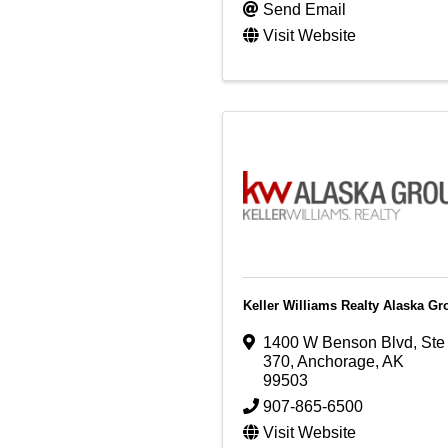
Send Email
Visit Website
Keller Williams Realty Alaska Gr
1400 W Benson Blvd
,
Ste
370
,
Anchorage
,
AK
99503
907-865-6500
Visit Website