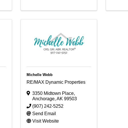
Michelle Webb
RE/MAX Dynamic Properties
3350 Midtown Place
,
Anchorage
,
AK
99503
(907) 242-5252
Send Email
Visit Website