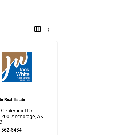
te Real Estate
Centerpoint Dr.,
e 200
,
Anchorage
,
AK
3
) 562-6464