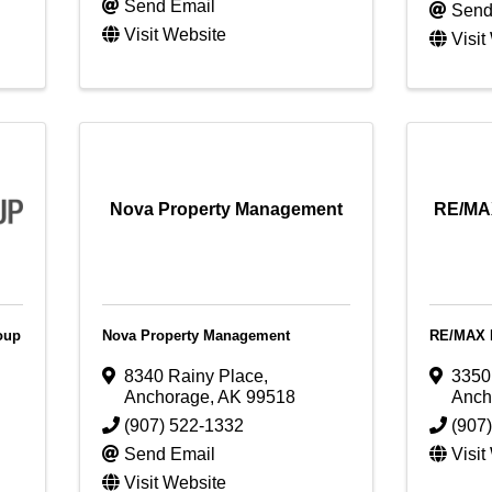
Send Email
Send
Visit Website
Visit
Nova Property Management
RE/MAX
oup
Nova Property Management
RE/MAX D
8340 Rainy Place
,
3350
Anchorage
,
AK
99518
Anch
(907) 522-1332
(907
Send Email
Visit
Visit Website