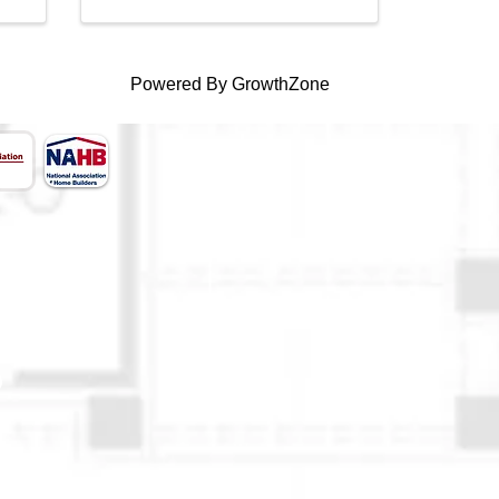
Powered By
GrowthZone