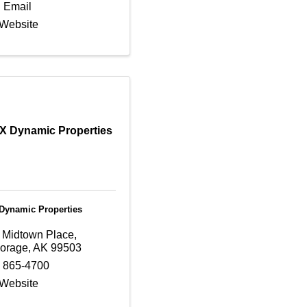
 Email
 Website
 Dynamic Properties
ynamic Properties
 Midtown Place
,
orage
,
AK
99503
) 865-4700
 Website