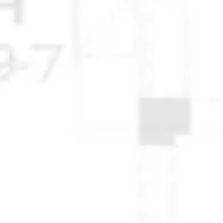
© 2025 Anchorage Homebuilders 