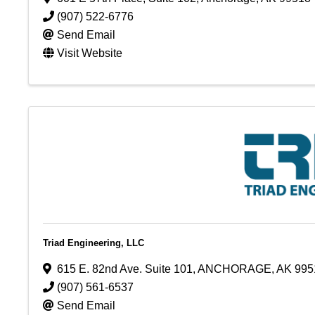
(907) 522-6776
Send Email
Visit Website
Triad Engineering, LLC
615 E. 82nd Ave. Suite 101
,
ANCHORAGE
,
AK
995
(907) 561-6537
Send Email