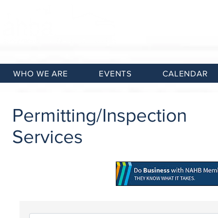
WHO WE ARE
EVENTS
CALENDAR
Permitting/Inspection
Services
{Directory Results}