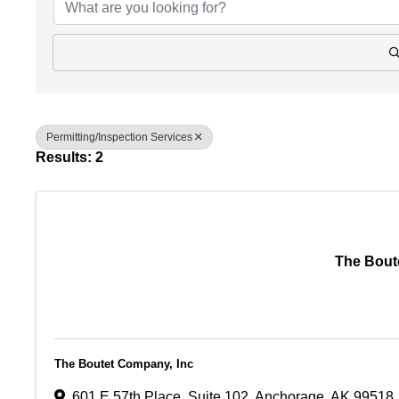
Permitting/Inspection Services
Results: 2
The Bout
The Boutet Company, Inc
601 E 57th Place
,
Suite 102
,
Anchorage
,
AK
99518