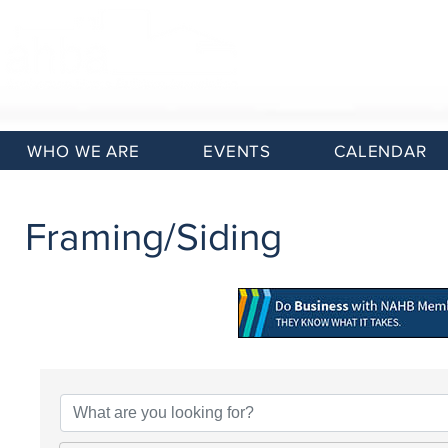
WHO WE ARE
EVENTS
CALENDAR
Framing/Siding
{Directory Results}