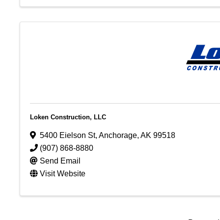
Loken Construction, LLC
5400 Eielson St
,
Anchorage
,
AK
99518
(907) 868-8880
Send Email
Visit Website