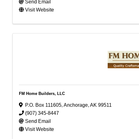
Send Email
Visit Website
FM Home Builders, LLC
P.O. Box 111605
,
Anchorage
,
AK
99511
(907) 345-8447
Send Email
Visit Website