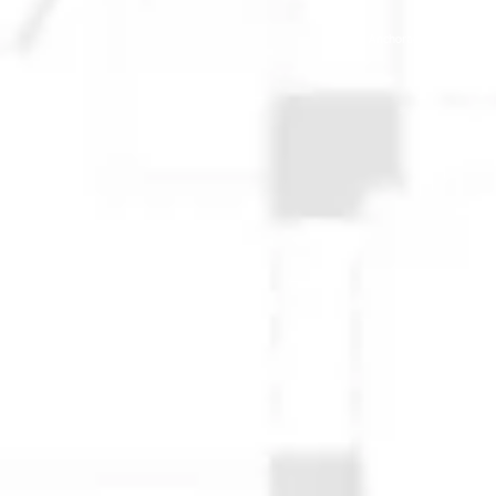
© 2025 Anchorage Homebuilders 