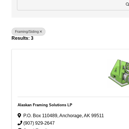
Framing/Siding
Results: 3
Alaskan Framing Solutions LP
P.O. Box 110489
,
Anchorage
,
AK
99511
(907) 929-2647