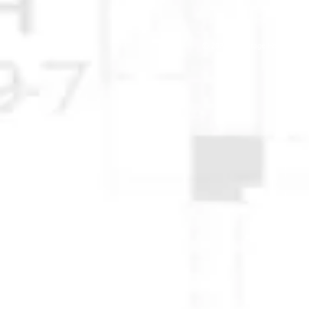
© 2025 Anchorage Homebuilders 