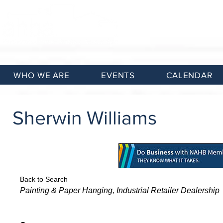
WHO WE ARE
EVENTS
CALENDAR
Sherwin Williams
Back to Search
Categories
Painting & Paper Hanging
Industrial Retailer Dealership