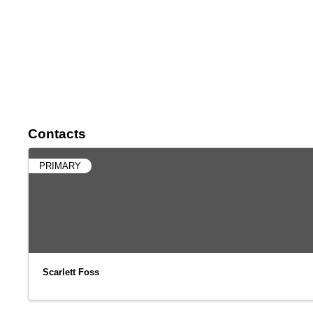
Contacts
PRIMARY
Scarlett Foss