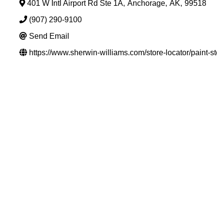
401 W Intl Airport Rd Ste 1A
,
Anchorage
,
AK
,
99518
(907) 290-9100
Send Email
https://www.sherwin-williams.com/store-locator/paint-