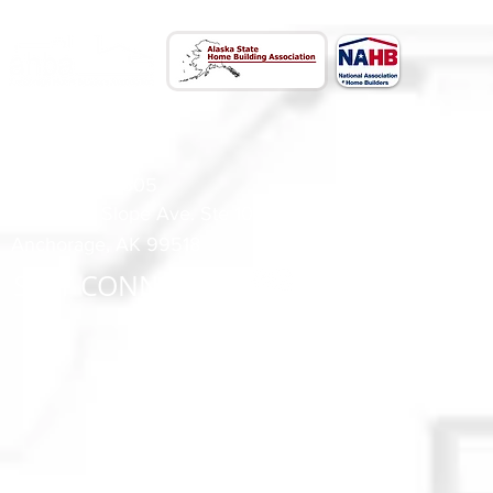
CONTACT US
(907) 522 - 3605
301 Arctic Slope Ave. Ste 102
Anchorage, AK 99518
STAY CONNECTED