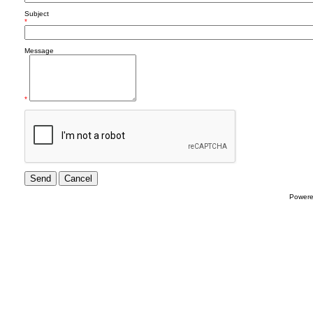
Subject
*
Message
*
Power