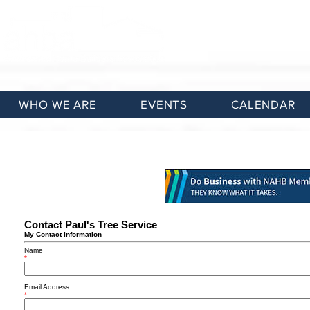
WHO WE ARE
EVENTS
CALENDAR
Contact Paul's Tree Service
My Contact Information
Name
*
Email Address
*