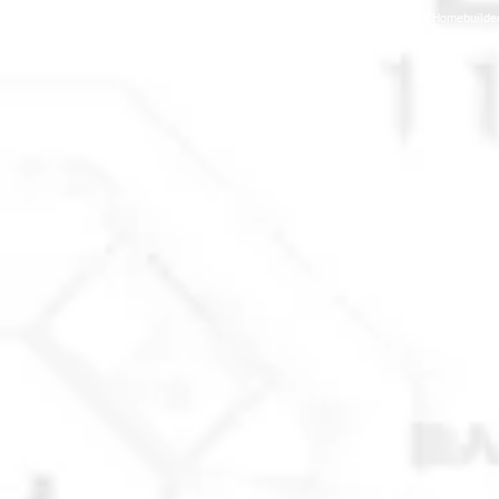
© 2025 Anchorage Homebuilders 