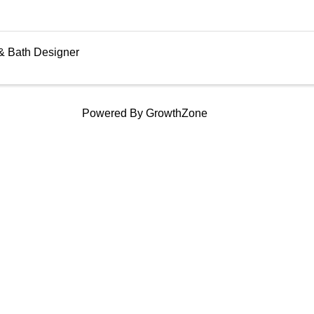
& Bath Designer
Powered By
GrowthZone