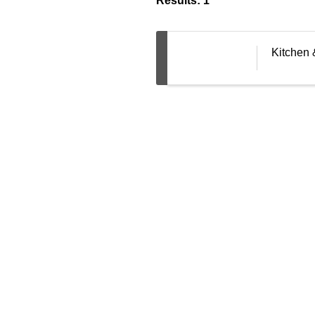
Results: 1
Kitchen 