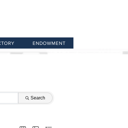
CTORY
ENDOWMENT
Search