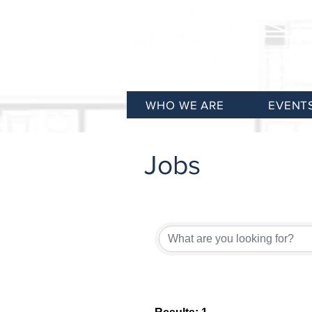
WHO WE ARE
EVENT
Jobs