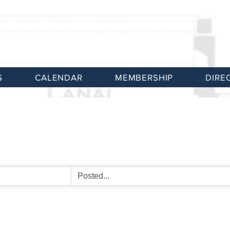
S
CALENDAR
MEMBERSHIP
DIRE