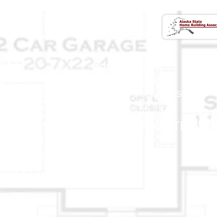
CONTACT US
(907) 522 - 3605
301 Arctic Slope Ave. Ste 102
Anchorage, AK 99518
STAY CONNECTED