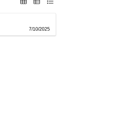
7/10/2025