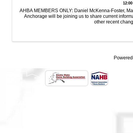
12:00
AHBA MEMBERS ONLY: Daniel McKenna-Foster, Manage
Anchorage will be joining us to share current info
other recent chan
Powered
CONTACT US
(907) 522 - 3605
301 Arctic Slope Ave. Ste 102
Anchorage, AK 99518