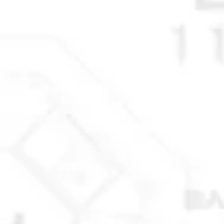
STAY CONNECTED
© 2025 Anchorage Homebuilders 