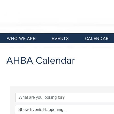
WHO WE ARE
EVENTS
CALENDAR
AHBA Calendar