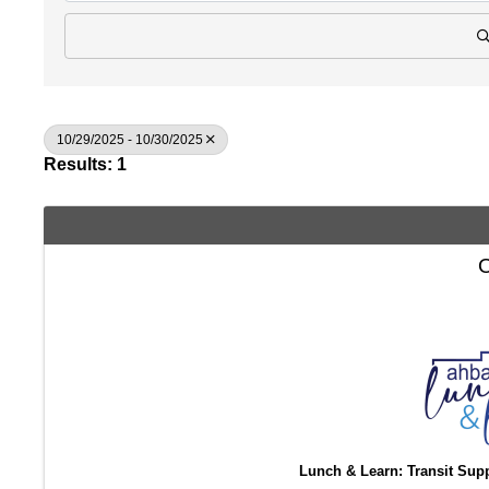
10/29/2025 - 10/30/2025
Results: 1
O
Lunch & Learn: Transit Sup