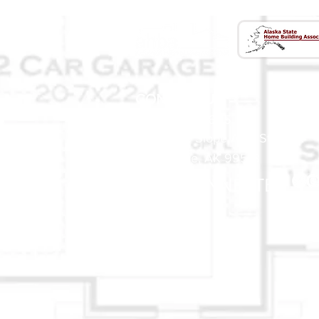
CONTACT US
(907) 522 - 3605
301 Arctic Slope Ave. Ste 102
Anchorage, AK 99518
STAY CONNECTED