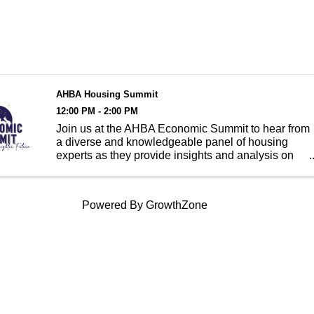
AHBA Housing Summit
12:00 PM - 2:00 PM
Join us at the AHBA Economic Summit to hear from
a diverse and knowledgeable panel of housing
experts as they provide insights and analysis on
Anchorage's housing market. From trends in
housing prices to updates on construction activity,
our experts will d
Powered By
GrowthZone