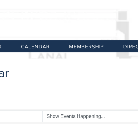
S
CALENDAR
MEMBERSHIP
DIRE
ar