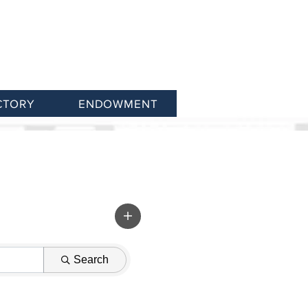
CTORY
ENDOWMENT
Search