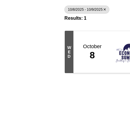
10/8/2025 - 10/9/2025
Results: 1
October
W
E
8
D