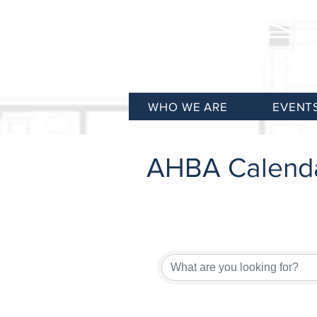
WHO WE ARE
EVENT
AHBA Calend