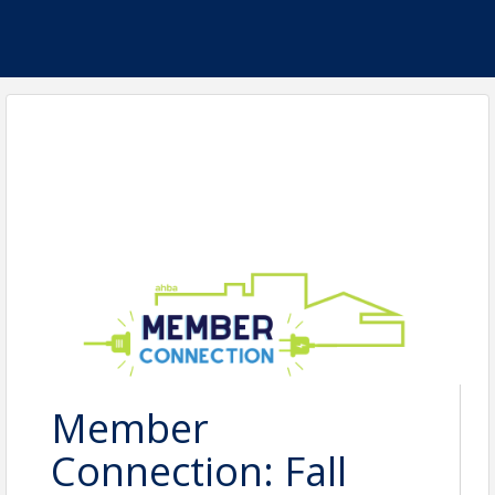
Member
Connection: Fall