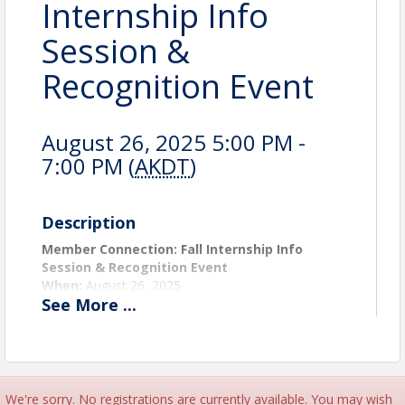
Internship Info
Session &
Recognition Event
August 26, 2025 5:00 PM -
7:00 PM (
AKDT
)
Description
Member Connection: Fall Internship Info
Session & Recognition Event
When:
August 26, 2025
See
More
...
Where:
King Tech High School
Time:
5:00–7:00 PM
Join us to learn more about AHBA’s Fall Internship
Program, hear firsthand from our summer interns
and the member companies who hosted them, and
We're sorry. No registrations are currently available. You may wish
discover how your business can get involved. In