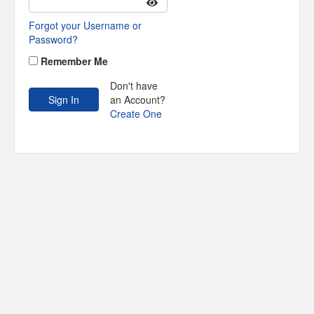
Forgot your Username or
Password?
Remember Me
Don't have
an Account?
Create One