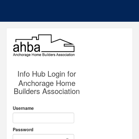
Info Hub Login for
Anchorage Home
Builders Association
Username
Password